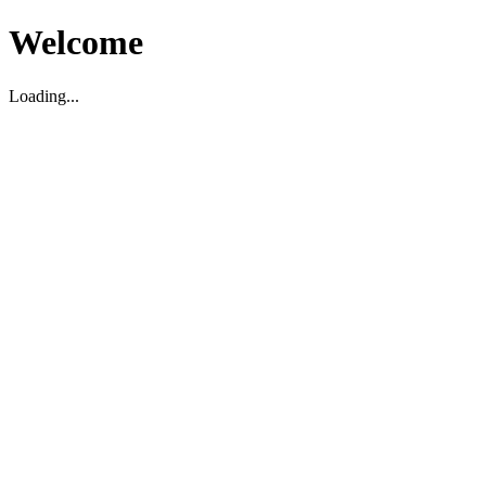
Welcome
Loading...