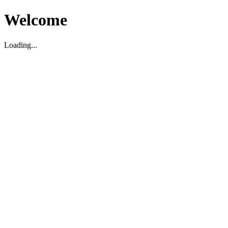
Welcome
Loading...