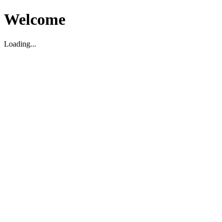
Welcome
Loading...