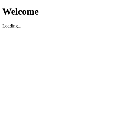
Welcome
Loading...