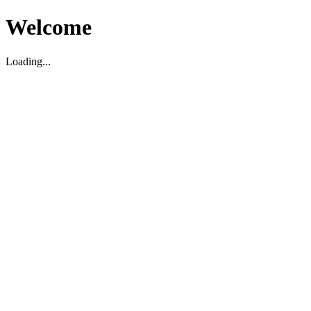
Welcome
Loading...