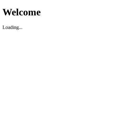
Welcome
Loading...