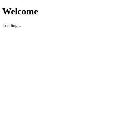
Welcome
Loading...