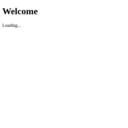
Welcome
Loading...