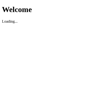
Welcome
Loading...