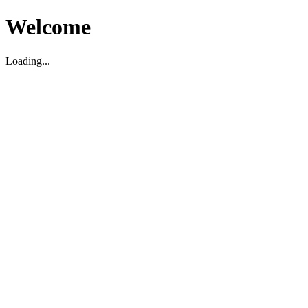
Welcome
Loading...