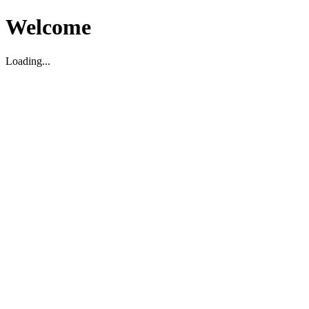
Welcome
Loading...