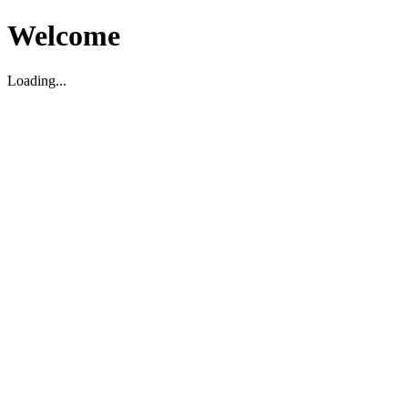
Welcome
Loading...