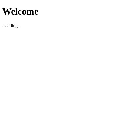
Welcome
Loading...