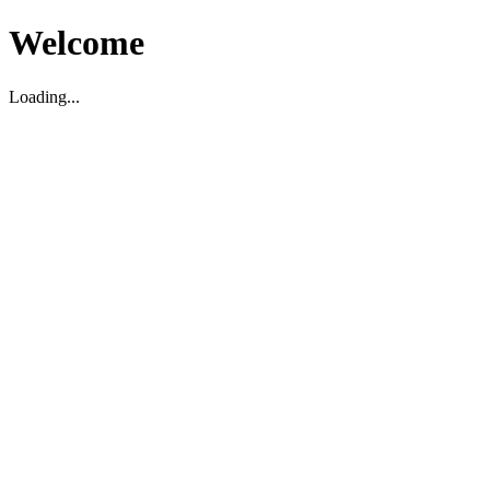
Welcome
Loading...