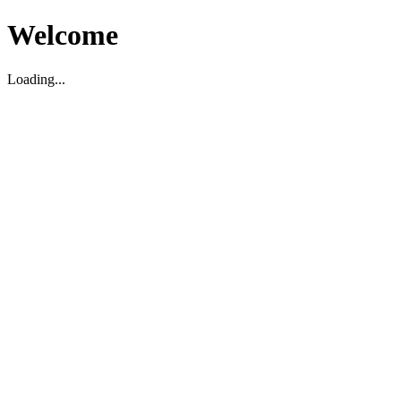
Welcome
Loading...