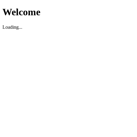
Welcome
Loading...