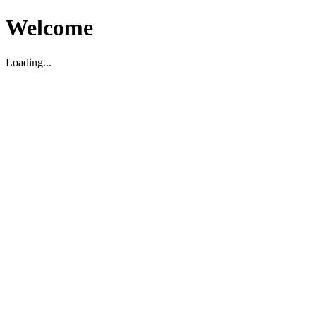
Welcome
Loading...