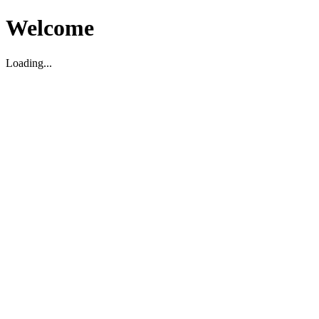
Welcome
Loading...