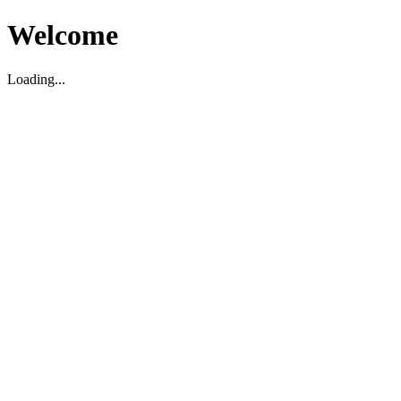
Welcome
Loading...