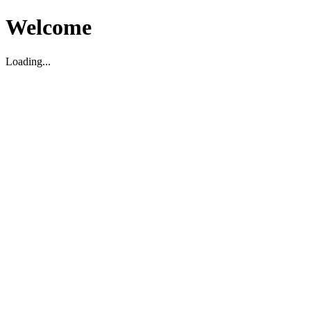
Welcome
Loading...