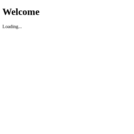
Welcome
Loading...