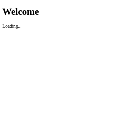
Welcome
Loading...