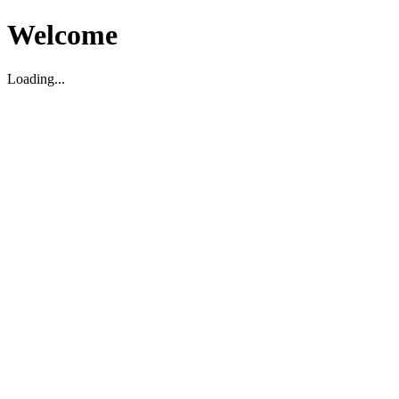
Welcome
Loading...