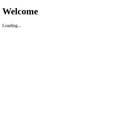
Welcome
Loading...