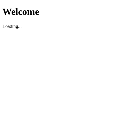
Welcome
Loading...