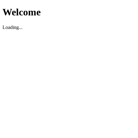
Welcome
Loading...