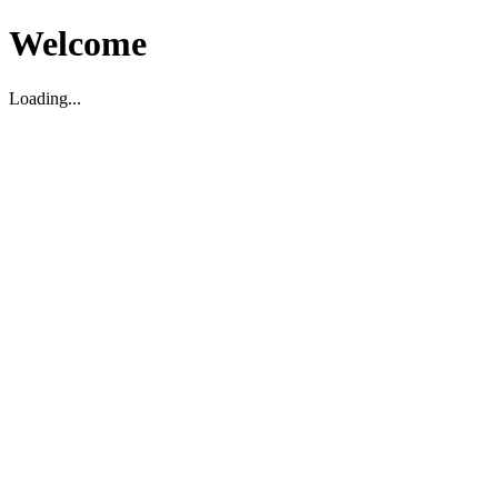
Welcome
Loading...