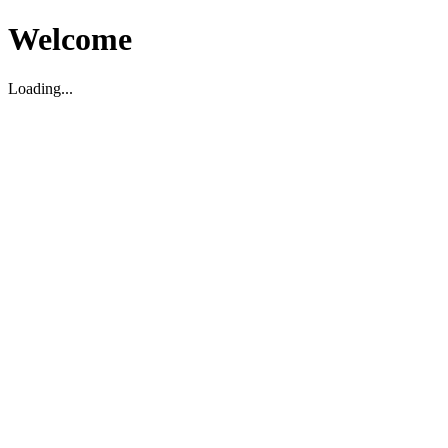
Welcome
Loading...