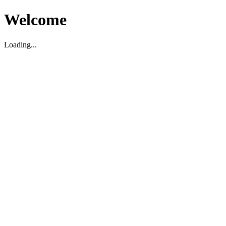
Welcome
Loading...