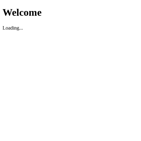
Welcome
Loading...