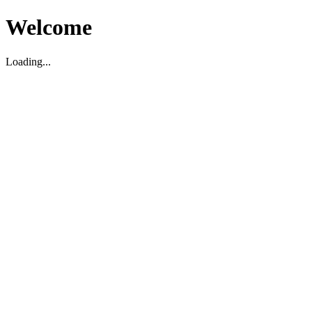
Welcome
Loading...