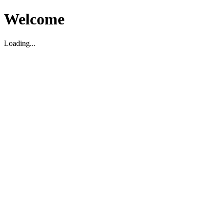
Welcome
Loading...