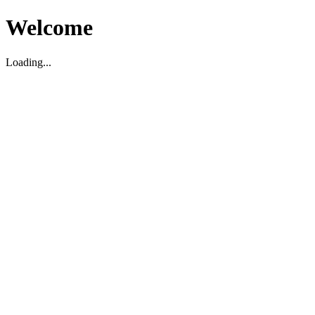
Welcome
Loading...