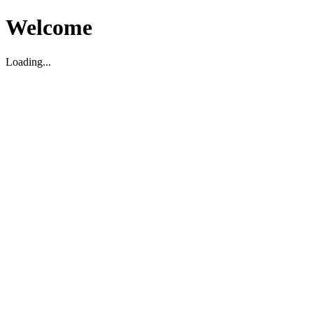
Welcome
Loading...