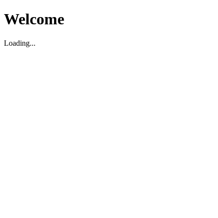
Welcome
Loading...