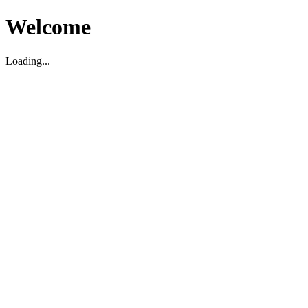
Welcome
Loading...