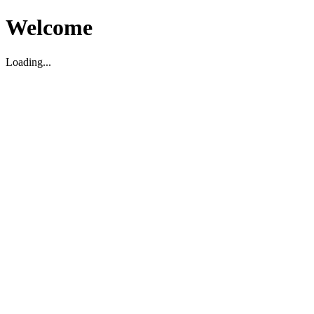
Welcome
Loading...