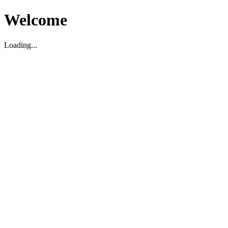
Welcome
Loading...