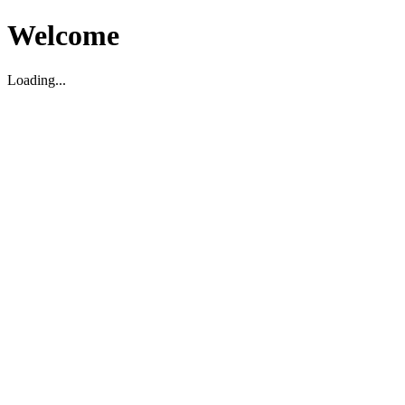
Welcome
Loading...