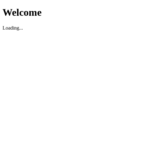
Welcome
Loading...