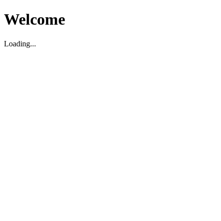
Welcome
Loading...