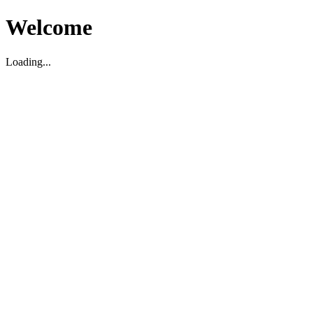
Welcome
Loading...