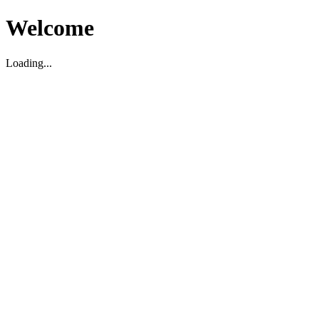
Welcome
Loading...