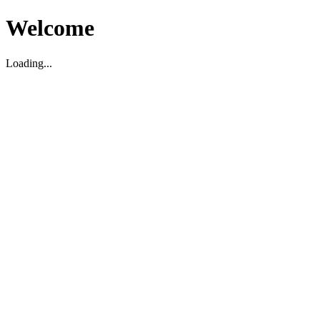
Welcome
Loading...