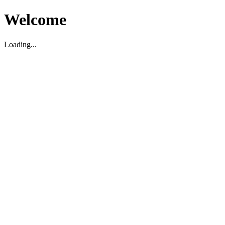
Welcome
Loading...