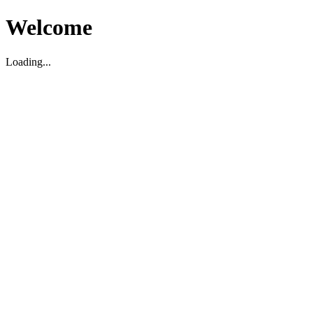
Welcome
Loading...