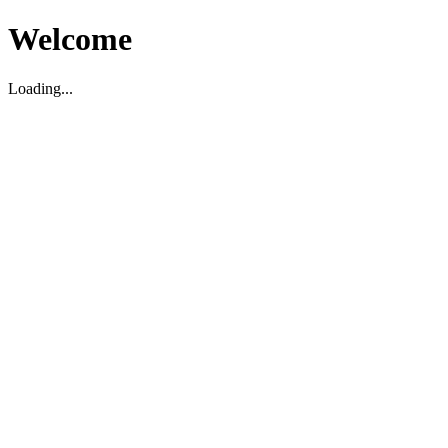
Welcome
Loading...