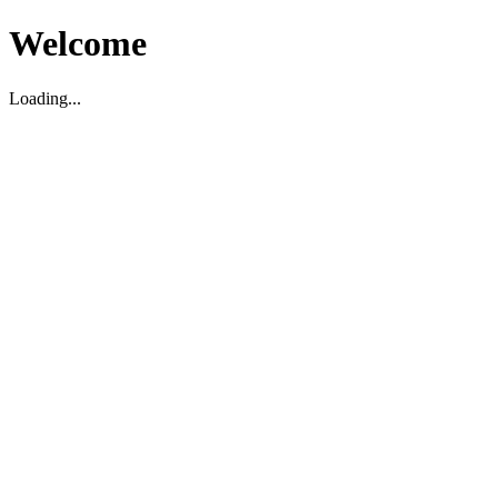
Welcome
Loading...