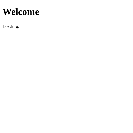
Welcome
Loading...