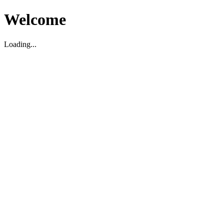
Welcome
Loading...